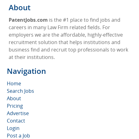
About
PatentJobs.com
is the #1 place to find jobs and
careers in many Law Firm related fields. For
employers we are the affordable, highly-effective
recruitment solution that helps institutions and
business find and recruit top professionals to work
at their institutions.
Navigation
Home
Search Jobs
About
Pricing
Advertise
Contact
Login
Post a Job