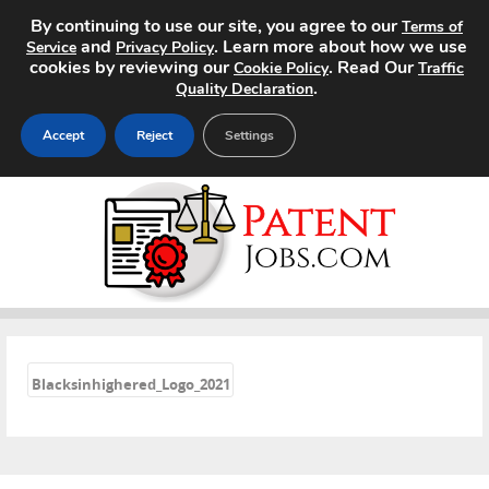
By continuing to use our site, you agree to our
Terms of
and
. Learn more about how we use
Service
Privacy Policy
cookies by reviewing our
. Read Our
Cookie Policy
Traffic
.
Quality Declaration
Accept
Reject
Settings
Home
Search Jobs
About
«
Pricing
Blacksinhighered_Logo_2021
Advertise
Contact