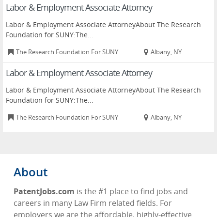
Labor & Employment Associate Attorney
Labor & Employment Associate AttorneyAbout The Research
Foundation for SUNY:The...
The Research Foundation For SUNY
Albany, NY
Labor & Employment Associate Attorney
Labor & Employment Associate AttorneyAbout The Research
Foundation for SUNY:The...
The Research Foundation For SUNY
Albany, NY
About
PatentJobs.com
is the #1 place to find jobs and
careers in many Law Firm related fields. For
employers we are the affordable, highly-effective