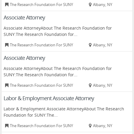
The Research Foundation For SUNY
Albany, NY
Associate Attorney
Associate AttorneyAbout The Research Foundation for
SUNY:The Research Foundation for...
The Research Foundation For SUNY
Albany, NY
Associate Attorney
Associate AttorneyAbout The Research Foundation for
SUNY:The Research Foundation for...
The Research Foundation For SUNY
Albany, NY
Labor & Employment Associate Attorney
Labor & Employment Associate AttorneyAbout The Research
Foundation for SUNY:The...
The Research Foundation For SUNY
Albany, NY