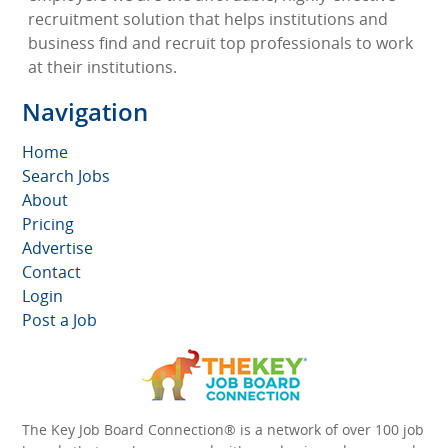
recruitment solution that helps institutions and
business find and recruit top professionals to work
at their institutions.
Navigation
Home
Search Jobs
About
Pricing
Advertise
Contact
Login
Post a Job
The Key Job Board Connection® is a network of over 100 job