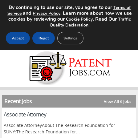
By continuing to use our site, you agree to our
Terms of
and
. Learn more about how we use
Service
Privacy Policy
cookies by reviewing our
. Read Our
Cookie Policy
Traffic
.
Quality Declaration
Accept
Reject
Settings
Home
Search Jobs
About
Recent Jobs
Pricing
View All 6 Jobs
Associate Attorney
Advertise
Associate AttorneyAbout The Research Foundation for
Contact
SUNY:The Research Foundation for...