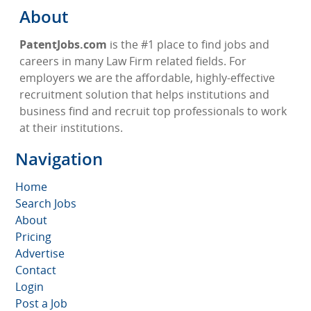
About
PatentJobs.com
is the #1 place to find jobs and
careers in many Law Firm related fields. For
employers we are the affordable, highly-effective
recruitment solution that helps institutions and
business find and recruit top professionals to work
at their institutions.
Navigation
Home
Search Jobs
About
Pricing
Advertise
Contact
Login
Post a Job