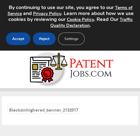
By continuing to use our site, you agree to our
Terms of
and
. Learn more about how we use
Service
Privacy Policy
cookies by reviewing our
. Read Our
Cookie Policy
Traffic
.
Quality Declaration
Accept
Reject
Settings
Home
Search Jobs
About
«
Pricing
Blacksinhighered_banner_2132017
Advertise
Contact