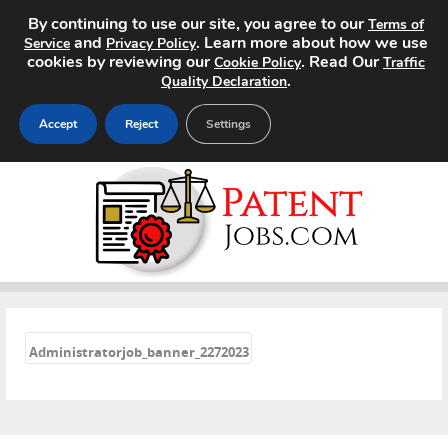
By continuing to use our site, you agree to our
Terms of
and
. Learn more about how we use
Service
Privacy Policy
cookies by reviewing our
. Read Our
Cookie Policy
Traffic
.
Quality Declaration
Accept
Reject
Settings
Home
Search Jobs
About
«
Pricing
Administratorjob_banner_2272023
Advertise
Contact