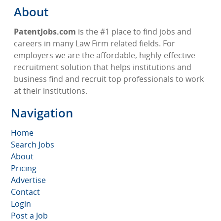
About
PatentJobs.com
is the #1 place to find jobs and
careers in many Law Firm related fields. For
employers we are the affordable, highly-effective
recruitment solution that helps institutions and
business find and recruit top professionals to work
at their institutions.
Navigation
Home
Search Jobs
About
Pricing
Advertise
Contact
Login
Post a Job