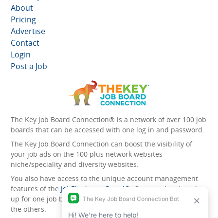
About
Pricing
Advertise
Contact
Login
Post a Job
The Key Job Board Connection® is a network of over 100 job
boards that can be accessed with one log in and password.
The Key Job Board Connection can boost the visibility of
your job ads on the 100 plus network websites -
niche/speciality and diversity websites.
You also have access to the unique account management
features of the
JobElephant cPortal®
. Once you’ve signed
up for one job board, you automatically have access to all
the others.