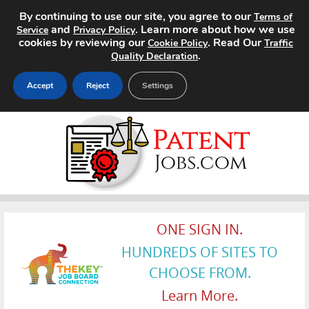
By continuing to use our site, you agree to our
Terms of
and
. Learn more about how we use
Service
Privacy Policy
cookies by reviewing our
. Read Our
Cookie Policy
Traffic
.
Quality Declaration
Accept
Reject
Settings
Home
Search Jobs
About
Pricing
ONE SIGN IN.
HUNDREDS OF SITES TO
Advertise
CHOOSE FROM.
Contact
Learn More.