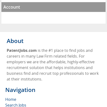
Account
About
PatentJobs.com
is the #1 place to find jobs and
careers in many Law Firm related fields. For
employers we are the affordable, highly-effective
recruitment solution that helps institutions and
business find and recruit top professionals to work
at their institutions.
Navigation
Home
Search Jobs