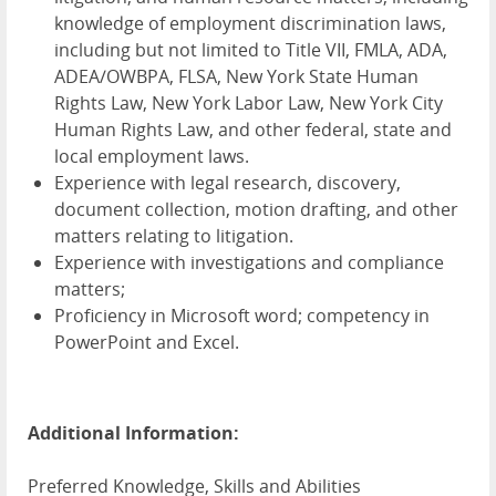
knowledge of employment discrimination laws,
including but not limited to Title VII, FMLA, ADA,
ADEA/OWBPA, FLSA, New York State Human
Rights Law, New York Labor Law, New York City
Human Rights Law, and other federal, state and
local employment laws.
Experience with legal research, discovery,
document collection, motion drafting, and other
matters relating to litigation.
Experience with investigations and compliance
matters;
Proficiency in Microsoft word; competency in
PowerPoint and Excel.
Additional Information:
Preferred Knowledge, Skills and Abilities