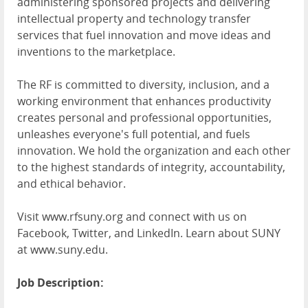
administering sponsored projects and delivering
intellectual property and technology transfer
services that fuel innovation and move ideas and
inventions to the marketplace.
The RF is committed to diversity, inclusion, and a
working environment that enhances productivity
creates personal and professional opportunities,
unleashes everyone's full potential, and fuels
innovation. We hold the organization and each other
to the highest standards of integrity, accountability,
and ethical behavior.
Visit www.rfsuny.org and connect with us on
Facebook, Twitter, and LinkedIn. Learn about SUNY
at www.suny.edu.
Job Description: