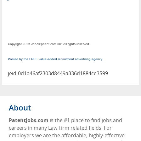
Copyright 2025 Jobelephant.com Inc. All rights reserved.
Posted by the FREE value-added recruitment advertising agency
jeid-0d1a46af2303d8449a336d1884ce3599
About
PatentJobs.com
is the #1 place to find jobs and
careers in many Law Firm related fields. For
employers we are the affordable, highly-effective