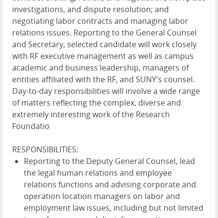
investigations, and dispute resolution; and
negotiating labor contracts and managing labor
relations issues. Reporting to the General Counsel
and Secretary, selected candidate will work closely
with RF executive management as well as campus
academic and business leadership, managers of
entities affiliated with the RF, and SUNY's counsel.
Day-to-day responsibilities will involve a wide range
of matters reflecting the complex, diverse and
extremely interesting work of the Research
Foundatio
RESPONSIBILITIES:
Reporting to the Deputy General Counsel, lead
the legal human relations and employee
relations functions and advising corporate and
operation location managers on labor and
employment law issues, including but not limited