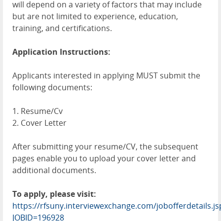
will depend on a variety of factors that may include
but are not limited to experience, education,
training, and certifications.
Application Instructions:
Applicants interested in applying MUST submit the
following documents:
1. Resume/Cv
2. Cover Letter
After submitting your resume/CV, the subsequent
pages enable you to upload your cover letter and
additional documents.
To apply, please visit:
https://rfsuny.interviewexchange.com/jobofferdetails.js
JOBID=196928