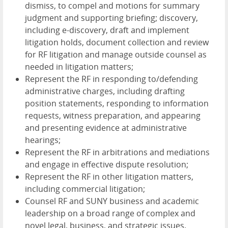
dismiss, to compel and motions for summary
judgment and supporting briefing; discovery,
including e-discovery, draft and implement
litigation holds, document collection and review
for RF litigation and manage outside counsel as
needed in litigation matters;
Represent the RF in responding to/defending
administrative charges, including drafting
position statements, responding to information
requests, witness preparation, and appearing
and presenting evidence at administrative
hearings;
Represent the RF in arbitrations and mediations
and engage in effective dispute resolution;
Represent the RF in other litigation matters,
including commercial litigation;
Counsel RF and SUNY business and academic
leadership on a broad range of complex and
novel legal, business, and strategic issues,