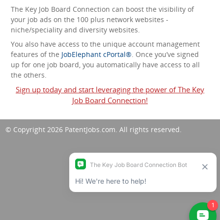
The Key Job Board Connection can boost the visibility of
your job ads on the 100 plus network websites -
niche/speciality and diversity websites.
You also have access to the unique account management
features of the
JobElephant cPortal®
. Once you’ve signed
up for one job board, you automatically have access to all
the others.
Sign up today and start leveraging the power of The Key
Job Board Connection!
© Copyright 2026
PatentJobs.com
. All rights reserved.