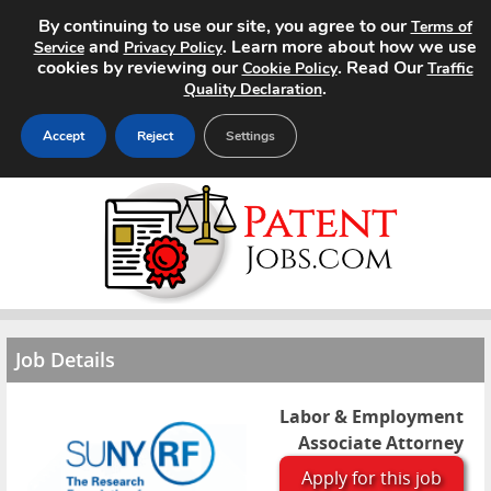
By continuing to use our site, you agree to our
Terms of
and
. Learn more about how we use
Service
Privacy Policy
cookies by reviewing our
. Read Our
Cookie Policy
Traffic
.
Quality Declaration
Accept
Reject
Settings
Home
Search Jobs
About
Job Details
Pricing
Advertise
Labor & Employment
Associate Attorney
Contact
Apply for this job