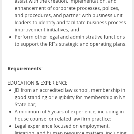
assist with the creation, implementation, and
enhancement of corporate processes, polices,
and procedures, and partner with business unit
leaders to identify and facilitate business process
improvement initiatives; and
Perform other legal and administrative functions
to support the RF's strategic and operating plans.
Requirements:
EDUCATION & EXPERIENCE
JD from an accredited law school, membership in
good standing or eligibility for membership in NY
State bar;
A minimum of 5 years of experience, including in-
house counsel or related law firm practice;
Legal experience focused on employment,
litigation, and human resource matters, including