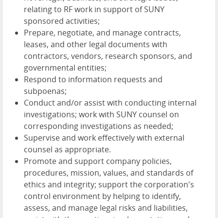
relating to RF work in support of SUNY
sponsored activities;
Prepare, negotiate, and manage contracts,
leases, and other legal documents with
contractors, vendors, research sponsors, and
governmental entities;
Respond to information requests and
subpoenas;
Conduct and/or assist with conducting internal
investigations; work with SUNY counsel on
corresponding investigations as needed;
Supervise and work effectively with external
counsel as appropriate.
Promote and support company policies,
procedures, mission, values, and standards of
ethics and integrity; support the corporation's
control environment by helping to identify,
assess, and manage legal risks and liabilities,