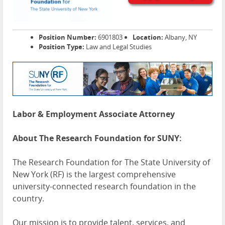
Position Number:
6901803
Location:
Albany, NY
Position Type:
Law and Legal Studies
Labor & Employment Associate Attorney
About The Research Foundation for SUNY:
The Research Foundation for The State University of
New York (RF) is the largest comprehensive
university-connected research foundation in the
country.
Our mission is to provide talent, services, and