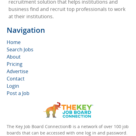
recruitment solution that helps institutions and
business find and recruit top professionals to work
at their institutions.
Navigation
Home
Search Jobs
About
Pricing
Advertise
Contact
Login
Post a Job
The Key Job Board Connection® is a network of over 100 job
boards that can be accessed with one log in and password.