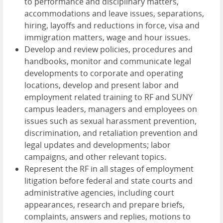
to performance and disciplinary matters,
accommodations and leave issues, separations,
hiring, layoffs and reductions in force, visa and
immigration matters, wage and hour issues.
Develop and review policies, procedures and
handbooks, monitor and communicate legal
developments to corporate and operating
locations, develop and present labor and
employment related training to RF and SUNY
campus leaders, managers and employees on
issues such as sexual harassment prevention,
discrimination, and retaliation prevention and
legal updates and developments; labor
campaigns, and other relevant topics.
Represent the RF in all stages of employment
litigation before federal and state courts and
administrative agencies, including court
appearances, research and prepare briefs,
complaints, answers and replies, motions to