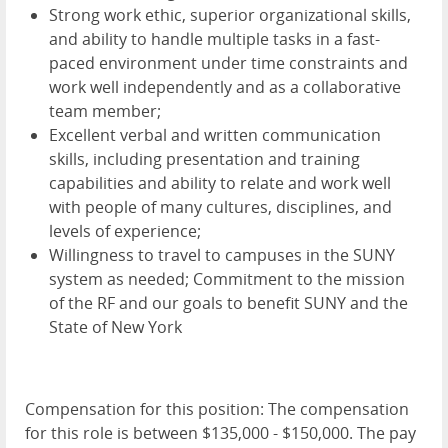
Strong work ethic, superior organizational skills,
and ability to handle multiple tasks in a fast-
paced environment under time constraints and
work well independently and as a collaborative
team member;
Excellent verbal and written communication
skills, including presentation and training
capabilities and ability to relate and work well
with people of many cultures, disciplines, and
levels of experience;
Willingness to travel to campuses in the SUNY
system as needed; Commitment to the mission
of the RF and our goals to benefit SUNY and the
State of New York
Compensation for this position: The compensation
for this role is between $135,000 - $150,000. The pay