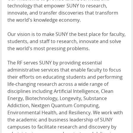
technology that empower SUNY to research,
innovate, and transfer discoveries that transform
the world's knowledge economy.
Our vision is to make SUNY the best place for faculty,
students, and staff to research, innovate and solve
the world's most pressing problems.
The RF serves SUNY by providing essential
administrative services that enable faculty to focus
their efforts on educating students and performing
life-changing research across a wide range of
disciplines including Artificial Intelligence, Clean
Energy, Biotechnology, Longevity, Substance
Addiction, Nextgen Quantum Computing,
Environmental Health, and Resiliency. We work with
the academic and business leadership of SUNY
campuses to facilitate research and discovery by