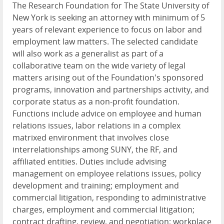
The Research Foundation for The State University of
New York is seeking an attorney with minimum of 5
years of relevant experience to focus on labor and
employment law matters. The selected candidate
will also work as a generalist as part of a
collaborative team on the wide variety of legal
matters arising out of the Foundation's sponsored
programs, innovation and partnerships activity, and
corporate status as a non-profit foundation.
Functions include advice on employee and human
relations issues, labor relations in a complex
matrixed environment that involves close
interrelationships among SUNY, the RF, and
affiliated entities. Duties include advising
management on employee relations issues, policy
development and training; employment and
commercial litigation, responding to administrative
charges, employment and commercial litigation;
contract drafting, review, and negotiation; workplace